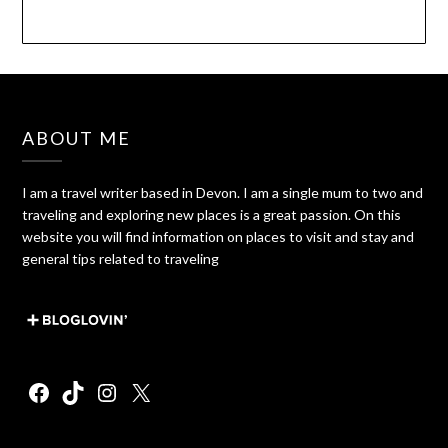
ABOUT ME
I am a travel writer based in Devon. I am a single mum to two and
traveling and exploring new places is a great passion. On this
website you will find information on places to visit and stay and
general tips related to traveling
Facebook
TikTok
Instagram
X