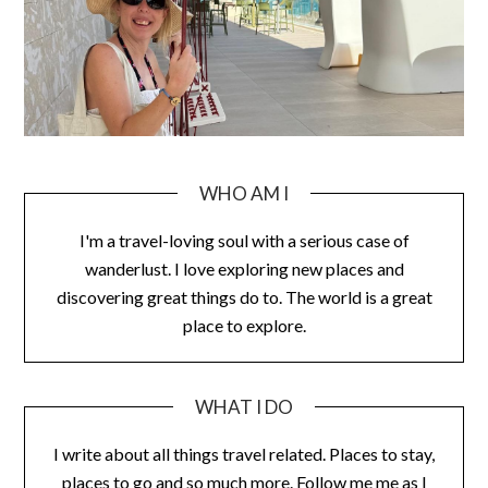
WHO AM I
I'm a travel-loving soul with a serious case of
wanderlust. I love exploring new places and
discovering great things do to. The world is a great
place to explore.
WHAT I DO
I write about all things travel related. Places to stay,
places to go and so much more. Follow me me as I