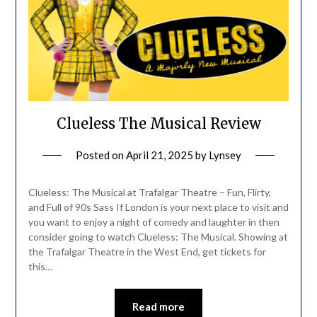
Clueless The Musical Review
Posted on
April 21, 2025
by
Lynsey
Clueless: The Musical at Trafalgar Theatre – Fun, Flirty,
and Full of 90s Sass If London is your next place to visit and
you want to enjoy a night of comedy and laughter in then
consider going to watch Clueless: The Musical. Showing at
the Trafalgar Theatre in the West End, get tickets for
this…
Read more