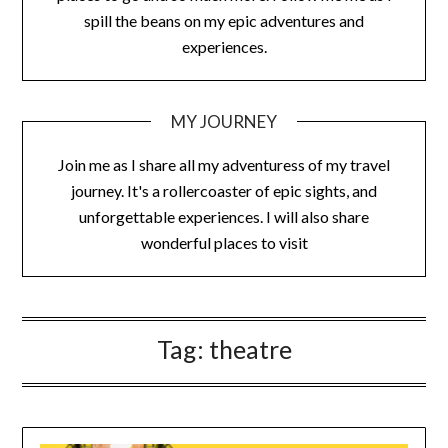
spill the beans on my epic adventures and
experiences.
MY JOURNEY
Join me as I share all my adventuress of my travel
journey. It's a rollercoaster of epic sights, and
unforgettable experiences. I will also share
wonderful places to visit
Tag:
theatre