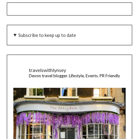
Subscribe to keep up to date
travelswithlynsey
Devon travel blogger. Lifestyle, Events. PR Friendly