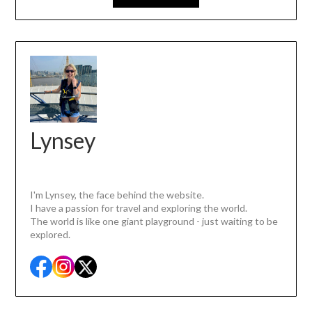
Lynsey
I'm Lynsey, the face behind the website.
I have a passion for travel and exploring the world.
The world is like one giant playground - just waiting to be
explored.