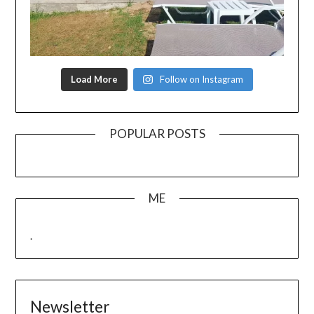
Load More
Follow on Instagram
POPULAR POSTS
ME
.
Newsletter