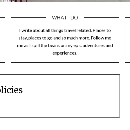
WHAT I DO
I write about all things travel related. Places to
stay, places to go and so much more. Follow me
me as I spill the beans on my epic adventures and
experiences.
licies