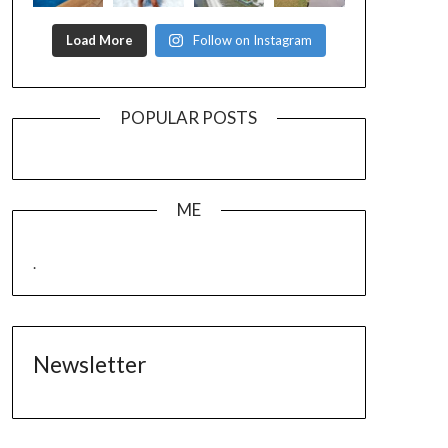
Load More
Follow on Instagram
POPULAR POSTS
ME
.
Newsletter