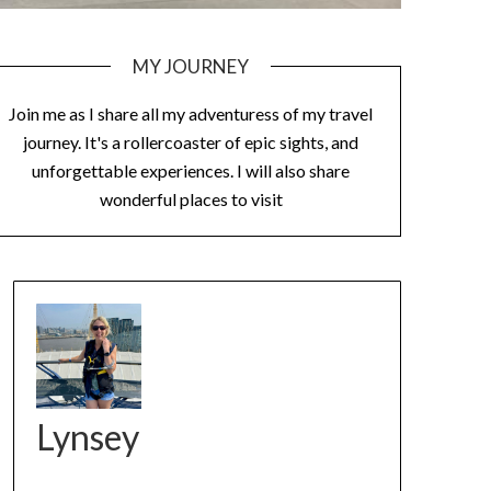
MY JOURNEY
Join me as I share all my adventuress of my travel
journey. It's a rollercoaster of epic sights, and
unforgettable experiences. I will also share
wonderful places to visit
Lynsey