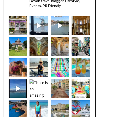
Devon travel blogger. Lifestyle,
Events. PR Friendly