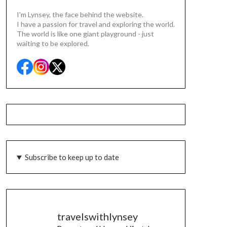
I'm Lynsey, the face behind the website.
I have a passion for travel and exploring the world.
The world is like one giant playground - just
waiting to be explored.
Subscribe to keep up to date
travelswithlynsey