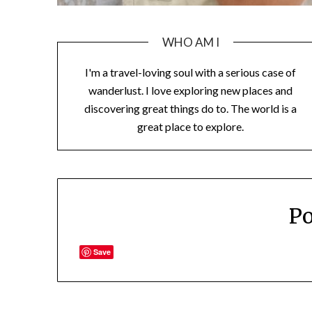
WHO AM I
I'm a travel-loving soul with a serious case of
wanderlust. I love exploring new places and
discovering great things do to. The world is a
great place to explore.
Po
Save