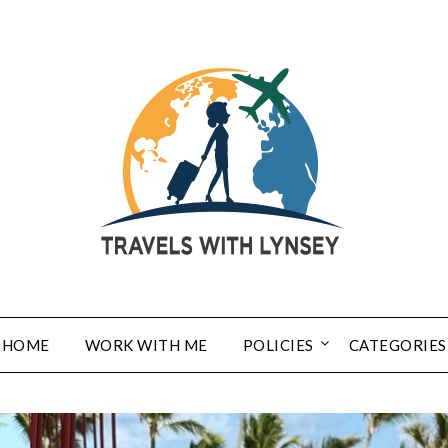
HOME
WORK WITH ME
POLICIES
CATEGORIES