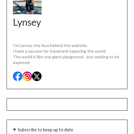
Lynsey
I'm Lynsey, the face behind the website.
I have a passion for travel and exploring the world.
The world is like one giant playground - just waiting to be
explored.
Subscribe to keep up to date