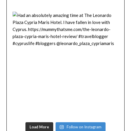
Load More
Follow on Instagram