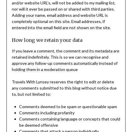
and/or website URL’s, will not be added to my mailing list,
nor will it ever be passed on or shared with third parties.
Adding your name, email address and website URL is
completely optional on this site. Email addresses, if
entered into the email field are not shown on the site.
How long we retain your data
If you leave a comment, the comment and its metadata are
retained indefinitely. This is so we can recognise and
approve any follow-up comments automatically instead of
holding them in a moderation queue
Travels With Lynsey reserves the right to edit or delete
any comments submitted to this blog without notice due
to, but not limited to:
Comments deemed to be spam or questionable spam
Comments including profanity
Comments containing language or concepts that could
be deemed offensive
Comments that attack a person individually