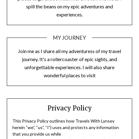
spill the beans on my epic adventures and
experiences.
MY JOURNEY
Join me as I share all my adventuress of my travel
journey. It's a rollercoaster of epic sights, and
unforgettable experiences. I will also share
wonderful places to visit
Privacy Policy
This Privacy Policy outlines how Travels With Lynsey
herein “we”, “us”, “I”) uses and protects any information
that you provide us while