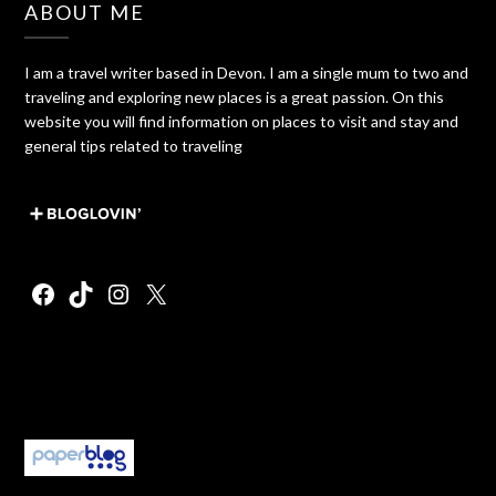
ABOUT ME
I am a travel writer based in Devon. I am a single mum to two and
traveling and exploring new places is a great passion. On this
website you will find information on places to visit and stay and
general tips related to traveling
Facebook
TikTok
Instagram
X