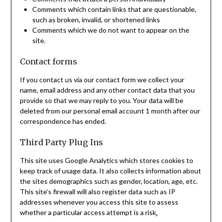
Comments which contain links that are questionable,
such as broken, invalid, or shortened links
Comments which we do not want to appear on the
site.
Contact forms
If you contact us via our contact form we collect your
name, email address and any other contact data that you
provide so that we may reply to you. Your data will be
deleted from our personal email account 1 month after our
correspondence has ended.
Third Party Plug Ins
This site uses Google Analytics which stores cookies to
keep track of usage data. It also collects information about
the sites demographics such as gender, location, age, etc.
This site’s firewall will also register data such as IP
addresses whenever you access this site to assess
whether a particular access attempt is a risk
.