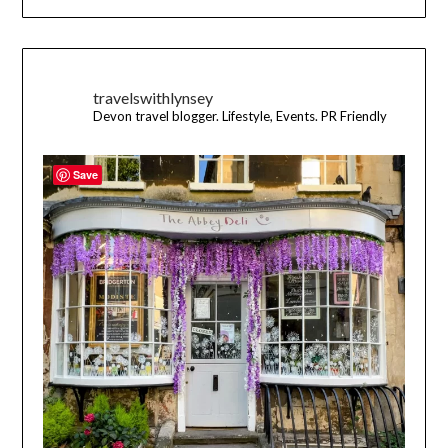
travelswithlynsey
Devon travel blogger. Lifestyle, Events. PR Friendly
Save