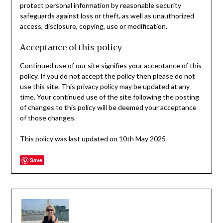
protect personal information by reasonable security
safeguards against loss or theft, as well as unauthorized
access, disclosure, copying, use or modification.
Acceptance of this policy
Continued use of our site signifies your acceptance of this
policy. If you do not accept the policy then please do not
use this site. This privacy policy may be updated at any
time. Your continued use of the site following the posting
of changes to this policy will be deemed your acceptance
of those changes.
This policy was last updated on 10th May 2025
Save