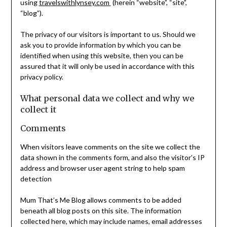
using
travelswithlynsey.com
(herein “website”, “site”,
“blog”).
The privacy of our visitors is important to us. Should we
ask you to provide information by which you can be
identified when using this website, then you can be
assured that it will only be used in accordance with this
privacy policy.
What personal data we collect and why we
collect it
Comments
When visitors leave comments on the site we collect the
data shown in the comments form, and also the visitor’s IP
address and browser user agent string to help spam
detection
Mum That’s Me Blog allows comments to be added
beneath all blog posts on this site. The information
collected here, which may include names, email addresses