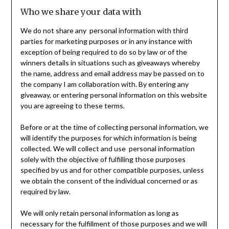
Who we share your data with
We do not share any personal information with third
parties for marketing purposes or in any instance with
exception of being required to do so by law or of the
winners details in situations such as giveaways whereby
the name, address and email address may be passed on to
the company I am collaboration with. By entering any
giveaway, or entering personal information on this website
you are agreeing to these terms.
Before or at the time of collecting personal information, we
will identify the purposes for which information is being
collected. We will collect and use personal information
solely with the objective of fulfilling those purposes
specified by us and for other compatible purposes, unless
we obtain the consent of the individual concerned or as
required by law.
We will only retain personal information as long as
necessary for the fulfillment of those purposes and we will