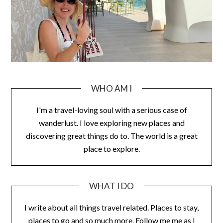
WHO AM I
I'm a travel-loving soul with a serious case of
wanderlust. I love exploring new places and
discovering great things do to. The world is a great
place to explore.
WHAT I DO
I write about all things travel related. Places to stay,
places to go and so much more. Follow me me as I