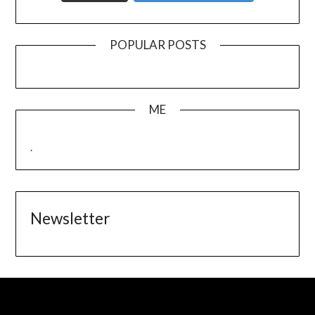
POPULAR POSTS
ME
.
Newsletter