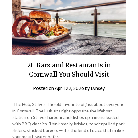
20 Bars and Restaurants in
Cornwall You Should Visit
Posted on
April 22, 2026
by
Lynsey
The Hub, St Ives The old favourite of just about everyone
in Cornwall, The Hub sits right opposite the lifeboat
station on St Ives harbour and dishes up a menu loaded
with BBQ classics. Think smoky brisket, tender pulled pork,
sliders, stacked burgers — it’s the kind of place that makes
your mouth water before…