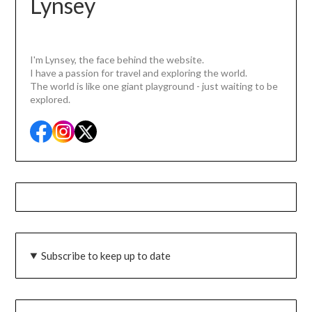
Lynsey
I'm Lynsey, the face behind the website.
I have a passion for travel and exploring the world.
The world is like one giant playground - just waiting to be
explored.
Subscribe to keep up to date