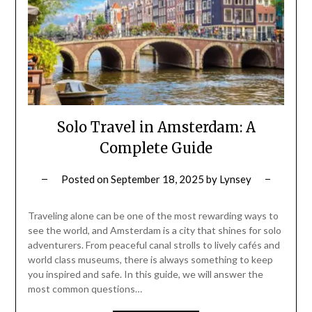
Solo Travel in Amsterdam: A
Complete Guide
Posted on
September 18, 2025
by
Lynsey
Traveling alone can be one of the most rewarding ways to
see the world, and Amsterdam is a city that shines for solo
adventurers. From peaceful canal strolls to lively cafés and
world class museums, there is always something to keep
you inspired and safe. In this guide, we will answer the
most common questions…