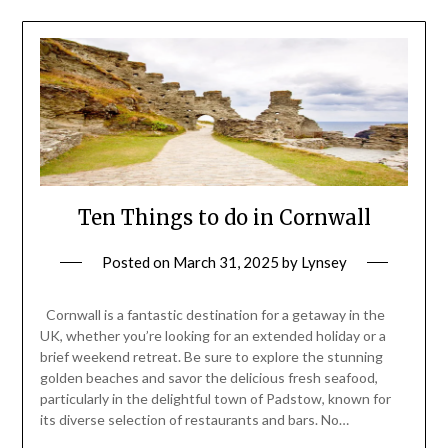
Ten Things to do in Cornwall
Posted on
March 31, 2025
by
Lynsey
Cornwall is a fantastic destination for a getaway in the
UK, whether you’re looking for an extended holiday or a
brief weekend retreat. Be sure to explore the stunning
golden beaches and savor the delicious fresh seafood,
particularly in the delightful town of Padstow, known for
its diverse selection of restaurants and bars. No…