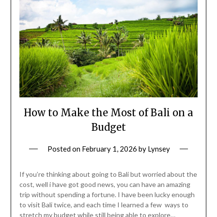
How to Make the Most of Bali on a
Budget
Posted on
February 1, 2026
by
Lynsey
If you’re thinking about going to Bali but worried about the
cost, well i have got good news, you can have an amazing
trip without spending a fortune. I have been lucky enough
to visit Bali twice, and each time I learned a few ways to
stretch my budget while still being able to explore…