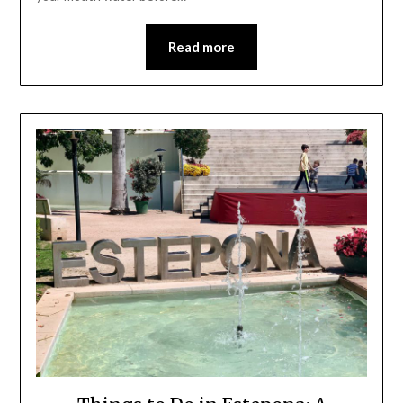
Read more