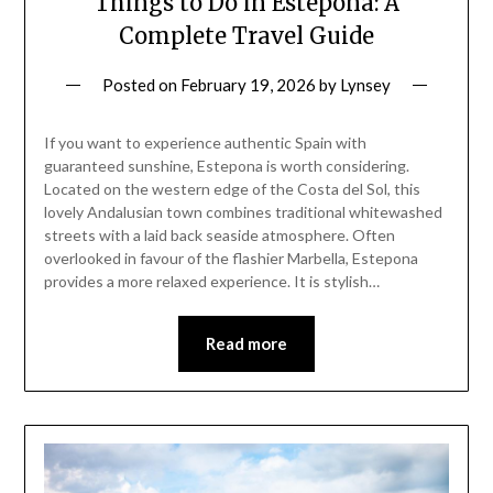
Things to Do in Estepona: A
Complete Travel Guide
Posted on
February 19, 2026
by
Lynsey
If you want to experience authentic Spain with
guaranteed sunshine, Estepona is worth considering.
Located on the western edge of the Costa del Sol, this
lovely Andalusian town combines traditional whitewashed
streets with a laid back seaside atmosphere. Often
overlooked in favour of the flashier Marbella, Estepona
provides a more relaxed experience. It is stylish…
Read more