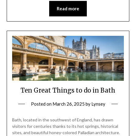
Read more
Ten Great Things to do in Bath
Posted on
March 26, 2025
by
Lynsey
Bath, located in the southwest of England, has drawn
visitors for centuries thanks to its hot springs, historical
sites, and beautiful honey-colored Palladian architecture.