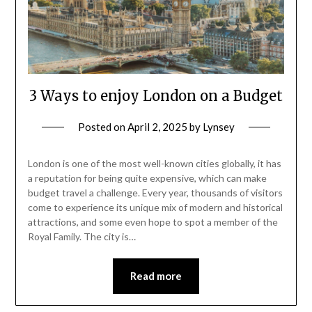
3 Ways to enjoy London on a Budget
Posted on
April 2, 2025
by
Lynsey
London is one of the most well-known cities globally, it has
a reputation for being quite expensive, which can make
budget travel a challenge. Every year, thousands of visitors
come to experience its unique mix of modern and historical
attractions, and some even hope to spot a member of the
Royal Family. The city is…
Read more