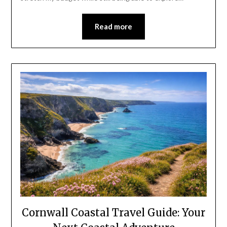
Read more
Cornwall Coastal Travel Guide: Your