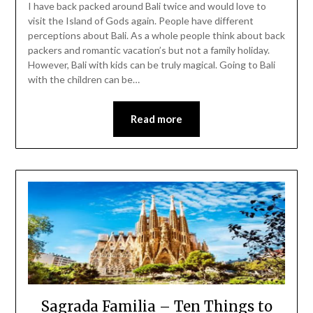
I have back packed around Bali twice and would love to
visit the Island of Gods again. People have different
perceptions about Bali. As a whole people think about back
packers and romantic vacation’s but not a family holiday.
However, Bali with kids can be truly magical. Going to Bali
with the children can be…
Read more
Sagrada Familia – Ten Things to