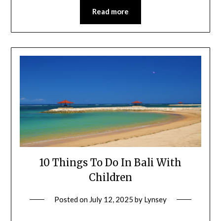
Read more
10 Things To Do In Bali With
Children
Posted on
July 12, 2025
by
Lynsey