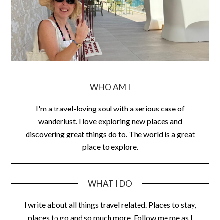
WHO AM I
I'm a travel-loving soul with a serious case of
wanderlust. I love exploring new places and
discovering great things do to. The world is a great
place to explore.
WHAT I DO
I write about all things travel related. Places to stay,
places to go and so much more. Follow me me as I