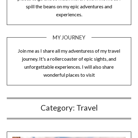
spill the beans on my epic adventures and
experiences.
MY JOURNEY
Join me as I share all my adventuress of my travel
journey. It's a rollercoaster of epic sights, and
unforgettable experiences. I will also share
wonderful places to visit
Category:
Travel