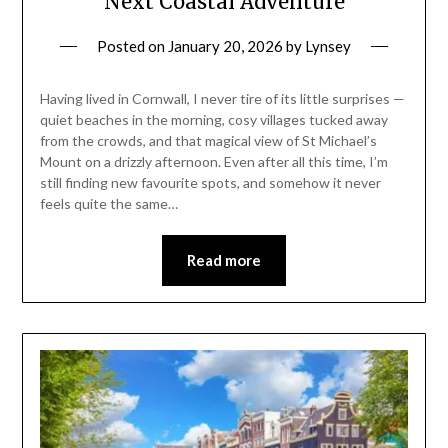
Next Coastal Adventure
Posted on
January 20, 2026
by
Lynsey
Having lived in Cornwall, I never tire of its little surprises —
quiet beaches in the morning, cosy villages tucked away
from the crowds, and that magical view of St Michael’s
Mount on a drizzly afternoon. Even after all this time, I’m
still finding new favourite spots, and somehow it never
feels quite the same…
Read more