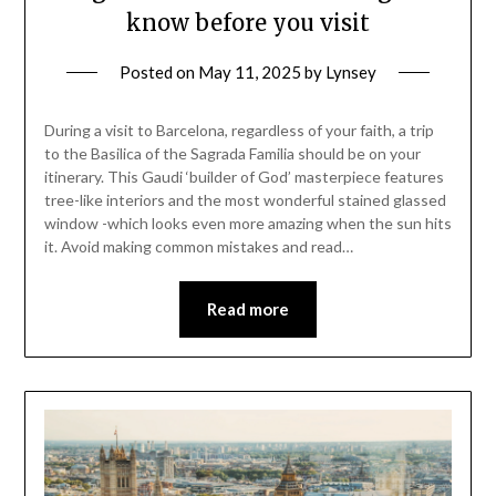
know before you visit
Posted on
May 11, 2025
by
Lynsey
During a visit to Barcelona, regardless of your faith, a trip
to the Basilica of the Sagrada Familia should be on your
itinerary. This Gaudi ‘builder of God’ masterpiece features
tree-like interiors and the most wonderful stained glassed
window -which looks even more amazing when the sun hits
it. Avoid making common mistakes and read…
Read more