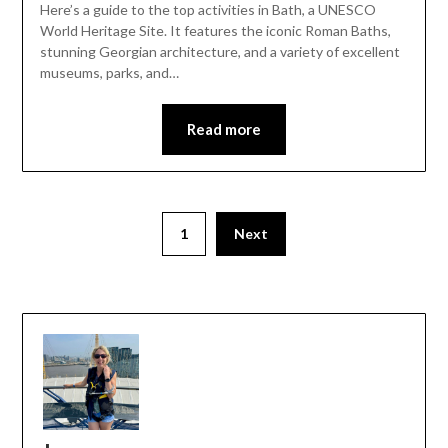
Here’s a guide to the top activities in Bath, a UNESCO
World Heritage Site. It features the iconic Roman Baths,
stunning Georgian architecture, and a variety of excellent
museums, parks, and…
Read more
1
Next