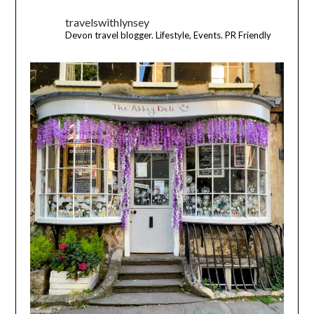
travelswithlynsey
Devon travel blogger. Lifestyle, Events. PR Friendly